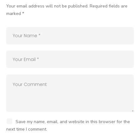
Your email address will not be published.
Required fields are
marked
*
Save my name, email, and website in this browser for the
next time I comment.