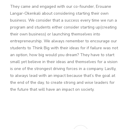
They came and engaged with our co-founder, Erouane
Langar-Okenkali about considering starting their own
business. We consider that a success every time we run a
program and students either consider starting up(creating
their own business) or launching themselves into
entrepreneurship. We always remember to encourage our
students to Think Big with their ideas for if failure was not
an option, how big would you dream? They have to start
small yet believe in their ideas and themselves for a vision
is one of the strongest driving forces in a company. Lastly,
to always lead with an impact because that’s the goal at
the end of the day, to create strong and wise leaders for
the future that will have an impact on society.