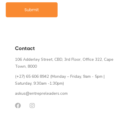
Contact
106 Adderley Street, CBD, 3rd Floor, Office 322, Cape
Town, 8000
(+27) 65 606 8942
(Monday – Friday, 9am - 5pm |
Saturday, 9:30am -1:30pm)
askus@entrepreleaders.com