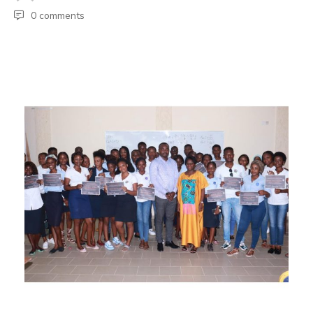
0 comments