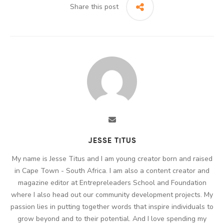
Share this post
JESSE TITUS
My name is Jesse Titus and I am young creator born and raised
in Cape Town - South Africa. I am also a content creator and
magazine editor at Entrepreleaders School and Foundation
where I also head out our community development projects. My
passion lies in putting together words that inspire individuals to
grow beyond and to their potential. And I love spending my