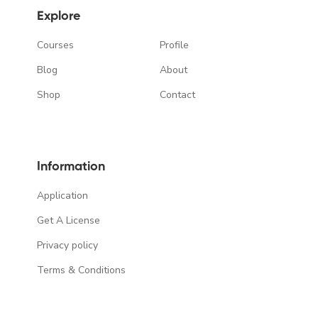
Explore
Courses
Profile
Blog
About
Shop
Contact
Information
Application
Get A License
Privacy policy
Terms & Conditions