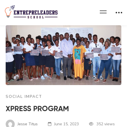
SOCIAL IMPACT
XPRESS PROGRAM
Jesse Titus
June 15, 2023
352 views