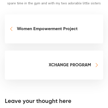
spare time in the gym and with my two adorable little sisters
Women Empowerment Project
XCHANGE PROGRAM
Leave your thought here