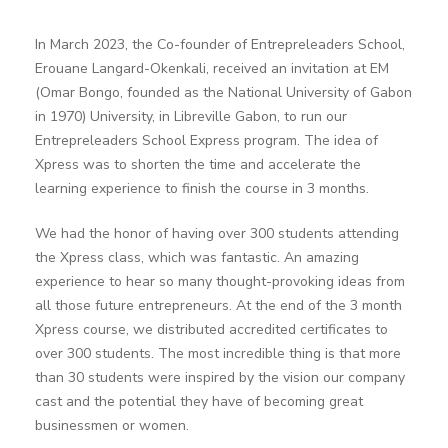
In March 2023, the Co-founder of Entrepreleaders School,
Erouane Langard-Okenkali, received an invitation at EM
(Omar Bongo, founded as the National University of Gabon
in 1970) University, in Libreville Gabon, to run our
Entrepreleaders School Express program. The idea of
Xpress was to shorten the time and accelerate the
learning experience to finish the course in 3 months.
We had the honor of having over 300 students attending
the Xpress class, which was fantastic. An amazing
experience to hear so many thought-provoking ideas from
all those future entrepreneurs. At the end of the 3 month
Xpress course, we distributed accredited certificates to
over 300 students. The most incredible thing is that more
than 30 students were inspired by the vision our company
cast and the potential they have of becoming great
businessmen or women.