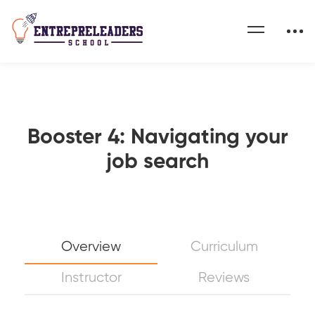
Booster 4: Navigating your
job search
Overview
Curriculum
Instructor
Reviews