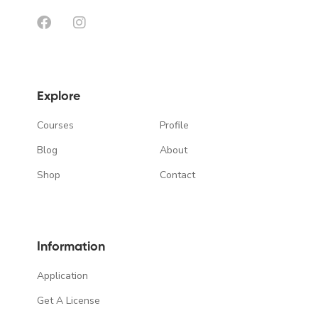
Explore
Courses
Profile
Blog
About
Shop
Contact
Information
Application
Get A License