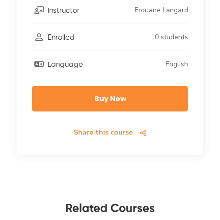
Erouane Langard
Instructor
0 students
Enrolled
English
Language
Buy Now
Share this course
Related Courses