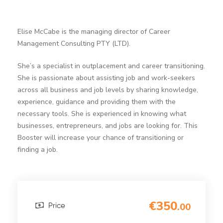
Elise McCabe is the managing director of Career
Management Consulting PTY (LTD).
She’s a specialist in outplacement and career transitioning.
She is passionate about assisting job and work-seekers
across all business and job levels by sharing knowledge,
experience, guidance and providing them with the
necessary tools. She is experienced in knowing what
businesses, entrepreneurs, and jobs are looking for. This
Booster will increase your chance of transitioning or
finding a job.
€350
.00
Price