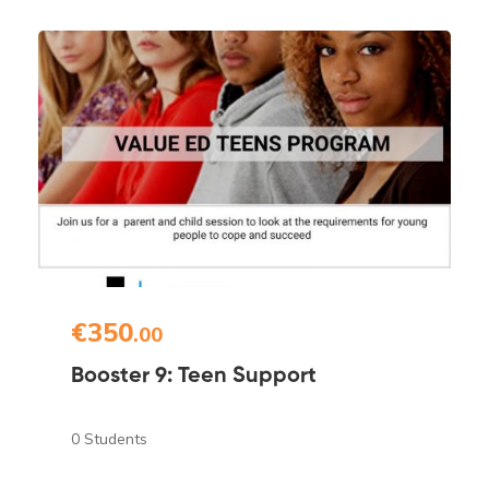
€350
.00
Booster 9: Teen Support
0 Students