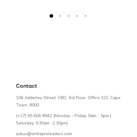
Contact
106 Adderley Street, CBD, 3rd Floor, Office 322, Cape
Town, 8000
(+27) 65 606 8942
(Monday – Friday, 9am - 5pm |
Saturday, 9:30am -1:30pm)
askus@entrepreleaders.com